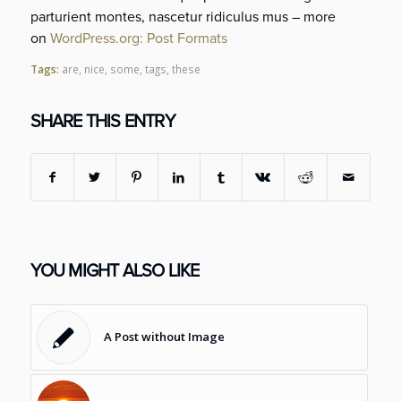
parturient montes, nascetur ridiculus mus – more
on
WordPress.org: Post Formats
Tags:
are
,
nice
,
some
,
tags
,
these
SHARE THIS ENTRY
YOU MIGHT ALSO LIKE
A Post without Image