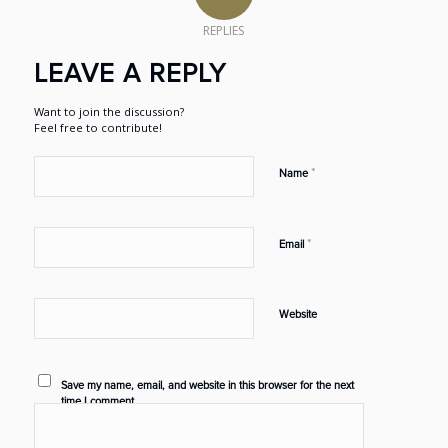
REPLIES
LEAVE A REPLY
Want to join the discussion?
Feel free to contribute!
*
Name
*
Email
Website
Save my name, email, and website in this browser for the next
time I comment.