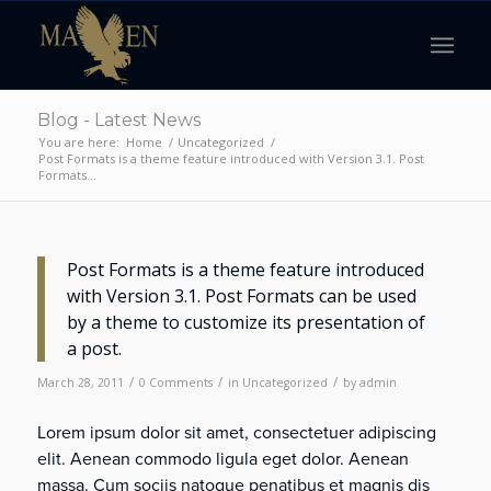
Blog - Latest News
You are here:
Home
/
Uncategorized
/
Post Formats is a theme feature introduced with Version 3.1. Post
Formats...
Post Formats is a theme feature introduced
with Version 3.1. Post Formats can be used
by a theme to customize its presentation of
a post.
/
/
/
March 28, 2011
0 Comments
in
Uncategorized
by
admin
Lorem ipsum dolor sit amet, consectetuer adipiscing
elit. Aenean commodo ligula eget dolor. Aenean
massa. Cum sociis natoque penatibus et magnis dis