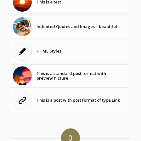
This is a test
Indented Quotes and Images – beautiful
HTML Styles
This is a standard post format with
preview Picture
This is a post with post format of type Link
0