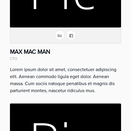
MAX MAC MAN
CTO
Lorem ipsum dolor sit amet, consectetuer adipiscing
elit. Aenean commodo ligula eget dolor. Aenean
massa. Cum sociis natoque penatibus et magnis dis
parturient montes, nascetur ridiculus mus.