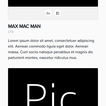
MAX MAC MAN
CTO
Lorem ipsum dolor sit amet, consectetuer adipiscing
elit. Aenean commodo ligula eget dolor. Aenean
massa. Cum sociis natoque penatibus et magnis dis
parturient montes, nascetur ridiculus mus.