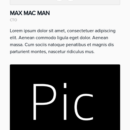
MAX MAC MAN
CTO
Lorem ipsum dolor sit amet, consectetuer adipiscing
elit. Aenean commodo ligula eget dolor. Aenean
massa. Cum sociis natoque penatibus et magnis dis
parturient montes, nascetur ridiculus mus.