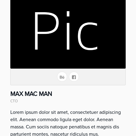
MAX MAC MAN
CTO
Lorem ipsum dolor sit amet, consectetuer adipiscing
elit. Aenean commodo ligula eget dolor. Aenean
massa. Cum sociis natoque penatibus et magnis dis
parturient montes, nascetur ridiculus mus.