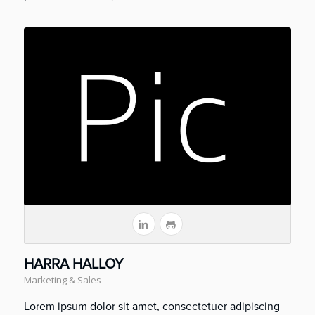
HARRA HALLOY
Marketing & Sales
Lorem ipsum dolor sit amet, consectetuer adipiscing