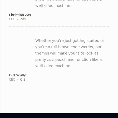
well-oiled machine.
Christian Zax
CEO
–
Zax
Whether you’re just getting started or
you’re a full-blown code warrior, our
themes will make your site look as
pretty as a peach and function like a
well-oiled machine.
Old Scully
CEO
–
O.S