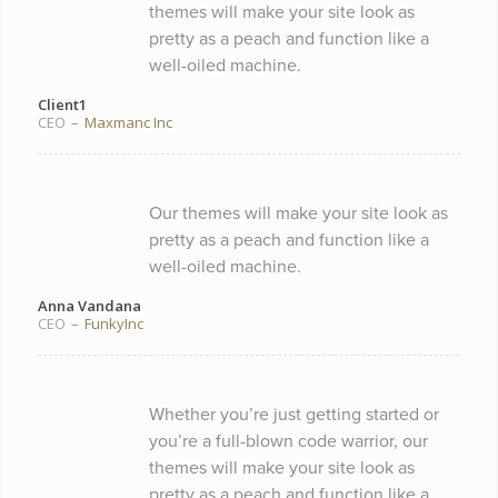
themes will make your site look as
pretty as a peach and function like a
well-oiled machine.
Client1
CEO
–
Maxmanc Inc
Our themes will make your site look as
pretty as a peach and function like a
well-oiled machine.
Anna Vandana
CEO
–
FunkyInc
Whether you’re just getting started or
you’re a full-blown code warrior, our
themes will make your site look as
pretty as a peach and function like a