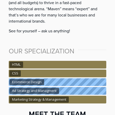
(and all budgets) to thrive in a fast-paced
technological arena. “Maven” means “expert” and
that’s who we are for many local businesses and
international brands.
See for yourself – ask us anything!
OUR SPECIALIZATION
HTML
CSS
Ecommerce Design
Ad Strategy and Managment
Marketing Strategy & Management
MEET THE TEAM