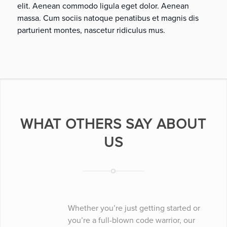
elit. Aenean commodo ligula eget dolor. Aenean
massa. Cum sociis natoque penatibus et magnis dis
parturient montes, nascetur ridiculus mus.
WHAT OTHERS SAY ABOUT
US
Whether you’re just getting started or
you’re a full-blown code warrior, our