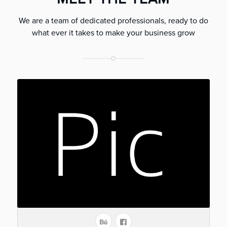
We are a team of dedicated professionals, ready to do
what ever it takes to make your business grow