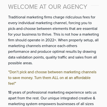
WELCOME AT OUR AGENCY
Traditional marketing firms charge ridiculous fees for
every individual marketing channel, forcing you to
pick-and-choose between elements that are essential
for your business to thrive. This is not how a marketing
firm should operate in 2022+. When properly setup, all
marketing channels enhance each-others
performance and produce optimal results by drawing
data validation points, quality traffic and sales from all
possible areas.
“Don’t pick and choose between marketing channels
to save money. Turn them ALL on at an affordable
fee!”
18 years of professional marketing experience sets us
apart from the rest. Our unique integrated creative &
marketing system
empowers businesses of all sizes