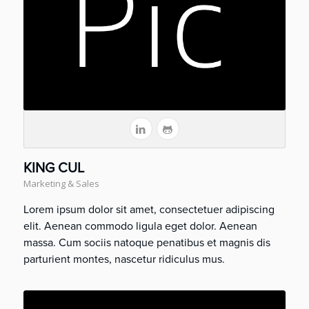
KING CUL
Marketing & Sales
Lorem ipsum dolor sit amet, consectetuer adipiscing
elit. Aenean commodo ligula eget dolor. Aenean
massa. Cum sociis natoque penatibus et magnis dis
parturient montes, nascetur ridiculus mus.