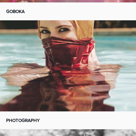
GOBOKA
PHOTOGRAPHY