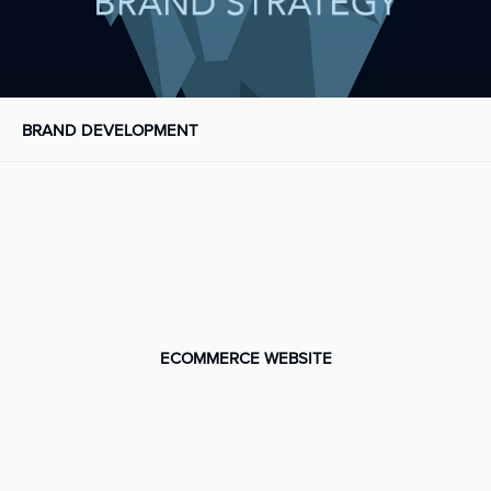
BRAND DEVELOPMENT
ECOMMERCE WEBSITE