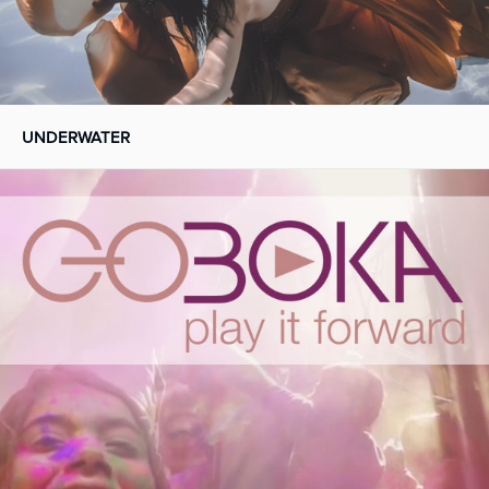
UNDERWATER