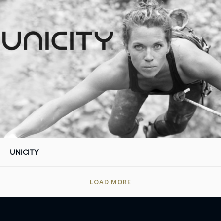
UNICITY
LOAD MORE