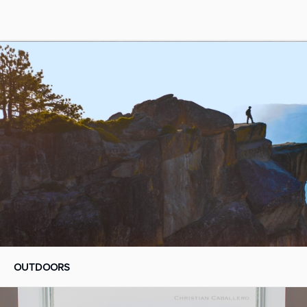
OUTDOORS