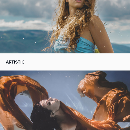
ARTISTIC