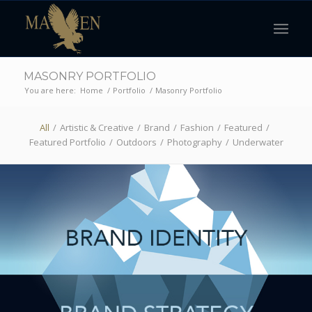
MASONRY PORTFOLIO
You are here:
Home
/
Portfolio
/
Masonry Portfolio
All
/
Artistic & Creative
/
Brand
/
Fashion
/
Featured
/
Featured Portfolio
/
Outdoors
/
Photography
/
Underwater