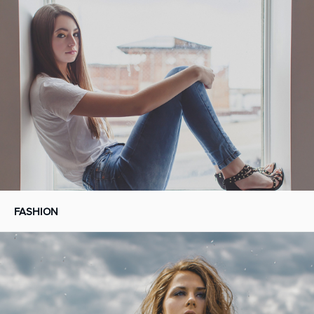
FASHION