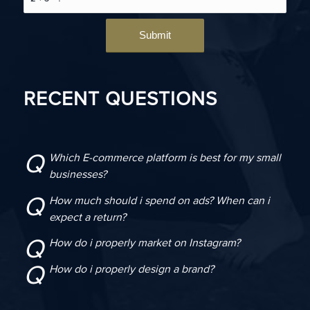
RECENT QUESTIONS
Q
Which E-commerce platform is best for my small
businesses?
Q
How much should i spend on ads? When can i
expect a return?
Q
How do i properly market on Instagram?
Q
How do i properly design a brand?