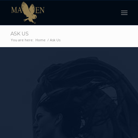
ASK US
You are here:
Home
/
Ask Us