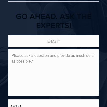
GO AHEAD. ASK THE
EXPERTS!
2 + 3 = ?