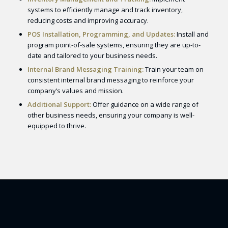
systems to efficiently manage and track inventory,
reducing costs and improving accuracy.
POS Installation, Programming, and Updates:
Install and
program point-of-sale systems, ensuring they are up-to-
date and tailored to your business needs.
Internal Brand Messaging Training:
Train your team on
consistent internal brand messaging to reinforce your
company’s values and mission.
Additional Support:
Offer guidance on a wide range of
other business needs, ensuring your company is well-
equipped to thrive.