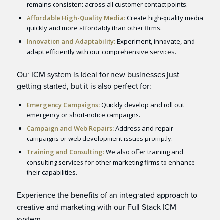
remains consistent across all customer contact points.
Affordable High-Quality Media:
Create high-quality media
quickly and more affordably than other firms.
Innovation and Adaptability:
Experiment, innovate, and
adapt efficiently with our comprehensive services.
Our ICM system is ideal for new businesses just
getting started, but it is also perfect for:
Emergency Campaigns:
Quickly develop and roll out
emergency or short-notice campaigns.
Campaign and Web Repairs:
Address and repair
campaigns or web development issues promptly.
Training and Consulting:
We also offer training and
consulting services for other marketing firms to enhance
their capabilities.
Experience the benefits of an integrated approach to
creative and marketing with our Full Stack ICM
system.