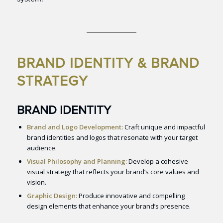
BRAND IDENTITY & BRAND
STRATEGY
BRAND IDENTITY
Brand and Logo Development:
Craft unique and impactful
brand identities and logos that resonate with your target
audience.
Visual Philosophy and Planning:
Develop a cohesive
visual strategy that reflects your brand’s core values and
vision.
Graphic Design:
Produce innovative and compelling
design elements that enhance your brand’s presence.