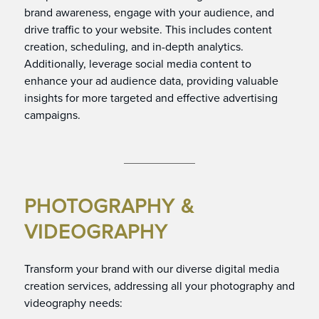
brand awareness, engage with your audience, and
drive traffic to your website. This includes content
creation, scheduling, and in-depth analytics.
Additionally, leverage social media content to
enhance your ad audience data, providing valuable
insights for more targeted and effective advertising
campaigns.
PHOTOGRAPHY &
VIDEOGRAPHY
Transform your brand with our diverse digital media
creation services, addressing all your photography and
videography needs: