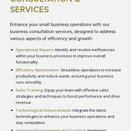
SERVICES
Enhance your small business operations with our
business consultation services, designed to address
various aspects of efficiency and growth:
Operational Repairs:
Identify and resolve inefficiencies
within your business processes to improve overall
functionality.
Efficiency Optimization:
Streamline operations to increase
productivity and reduce waste, ensuring your business
runs smoothly.
Sales Training:
Equip your team with effective sales
strategies and techniques to boost performance and drive
revenue.
Technological Enhancements:
Integrate the latest
technologies to enhance your business operations and
stay competitive.
Inventory Management and Tracking:
Implement