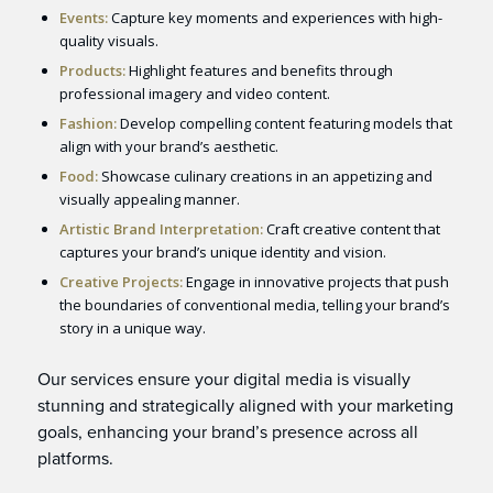
Events:
Capture key moments and experiences with high-
quality visuals.
Products:
Highlight features and benefits through
professional imagery and video content.
Fashion:
Develop compelling content featuring models that
align with your brand’s aesthetic.
Food:
Showcase culinary creations in an appetizing and
visually appealing manner.
Artistic Brand Interpretation:
Craft creative content that
captures your brand’s unique identity and vision.
Creative Projects:
Engage in innovative projects that push
the boundaries of conventional media, telling your brand’s
story in a unique way.
Our services ensure your digital media is visually
stunning and strategically aligned with your marketing
goals, enhancing your brand’s presence across all
platforms.