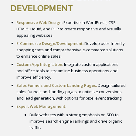
DEVELOPMENT
Responsive Web Design:
Expertise in WordPress, CSS,
HTML5, Liquid, and PHP to create responsive and visually
appealing websites.
E-Commerce Design/Development:
Develop user-friendly
shopping carts and comprehensive e-commerce solutions
to enhance online sales.
Custom App Integration:
Integrate custom applications
and office tools to streamline business operations and
improve efficiency.
Sales Funnels and Custom Landing Pages:
Design tailored
sales funnels and landing pages to optimize conversions
and lead generation, with options for pixel event tracking.
Expert Web Management:
Build websites with a strong emphasis on SEO to
improve search engine rankings and drive organic
traffic.