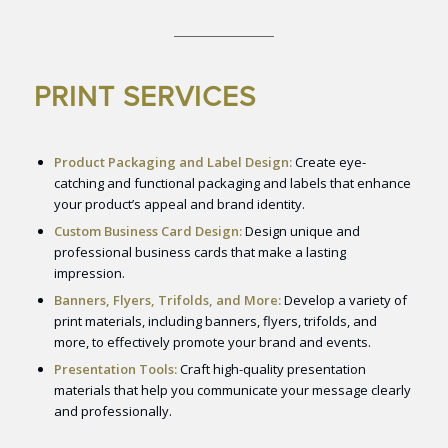
PRINT SERVICES
Product Packaging and Label Design:
Create eye-
catching and functional packaging and labels that enhance
your product’s appeal and brand identity.
Custom Business Card Design:
Design unique and
professional business cards that make a lasting
impression.
Banners, Flyers, Trifolds, and More:
Develop a variety of
print materials, including banners, flyers, trifolds, and
more, to effectively promote your brand and events.
Presentation Tools:
Craft high-quality presentation
materials that help you communicate your message clearly
and professionally.