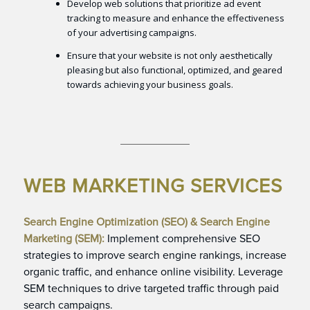
Develop web solutions that prioritize ad event
tracking to measure and enhance the effectiveness
of your advertising campaigns.
Ensure that your website is not only aesthetically
pleasing but also functional, optimized, and geared
towards achieving your business goals.
WEB MARKETING SERVICES
Search Engine Optimization (SEO) & Search Engine
Marketing (SEM):
Implement comprehensive SEO
strategies to improve search engine rankings, increase
organic traffic, and enhance online visibility. Leverage
SEM techniques to drive targeted traffic through paid
search campaigns.