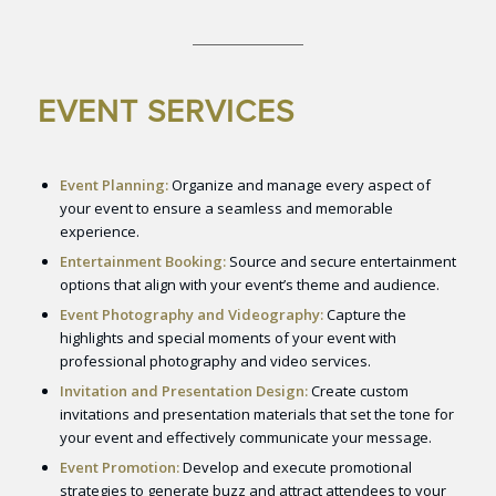
EVENT SERVICES
Event Planning:
Organize and manage every aspect of
your event to ensure a seamless and memorable
experience.
Entertainment Booking:
Source and secure entertainment
options that align with your event’s theme and audience.
Event Photography and Videography:
Capture the
highlights and special moments of your event with
professional photography and video services.
Invitation and Presentation Design:
Create custom
invitations and presentation materials that set the tone for
your event and effectively communicate your message.
Event Promotion:
Develop and execute promotional
strategies to generate buzz and attract attendees to your