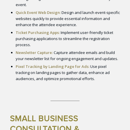
event.
Quick Event Web Design:
Design and launch event-specific
websites quickly to provide essential information and
enhance the attendee experience.
Ticket Purchasing Apps:
Implement user-friendly ticket
purchasing applications to streamline the registration
process.
Newsletter Capture:
Capture attendee emails and build
your newsletter list for ongoing engagement and updates.
Pixel Tracking by Landing Page for Ads:
Use pixel
tracking on landing pages to gather data, enhance ad
audiences, and optimize promotional efforts.
SMALL BUSINESS
CONSULTATION &