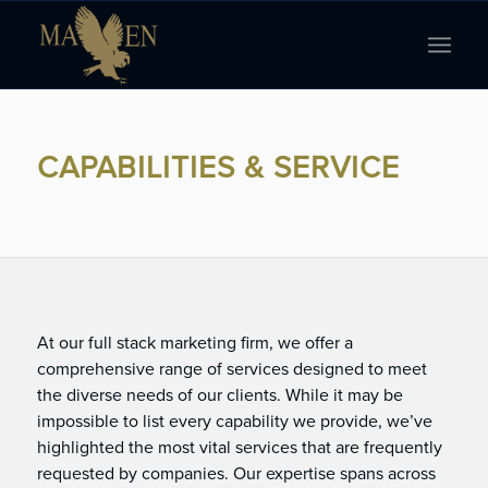
CAPABILITIES & SERVICE
At our full stack marketing firm, we offer a
comprehensive range of services designed to meet
the diverse needs of our clients. While it may be
impossible to list every capability we provide, we’ve
highlighted the most vital services that are frequently
requested by companies. Our expertise spans across