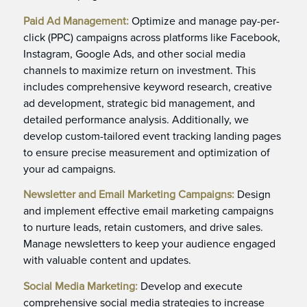
Paid Ad Management:
Optimize and manage pay-per-
click (PPC) campaigns across platforms like Facebook,
Instagram, Google Ads, and other social media
channels to maximize return on investment. This
includes comprehensive keyword research, creative
ad development, strategic bid management, and
detailed performance analysis. Additionally, we
develop custom-tailored event tracking landing pages
to ensure precise measurement and optimization of
your ad campaigns.
Newsletter and Email Marketing Campaigns:
Design
and implement effective email marketing campaigns
to nurture leads, retain customers, and drive sales.
Manage newsletters to keep your audience engaged
with valuable content and updates.
Social Media Marketing:
Develop and execute
comprehensive social media strategies to increase