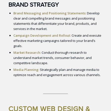
BRAND STRATEGY
Brand Messaging and Positioning Statements:
Develop
clear and compelling brand messages and positioning
statements that differentiate your brand, products, and
services in the market.
Campaign Development and Rollout:
Create and execute
effective marketing campaigns tailored to your brand’s
goals.
Market Research:
Conduct thorough research to
understand market trends, consumer behavior, and
competitive landscape.
Media Planning:
Strategically plan and manage media to
optimize reach and engagement across various channels.
CUSTOM WEB DESIGN &