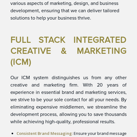
various aspects of marketing, design, and business
development, ensuring that we can deliver tailored
solutions to help your business thrive.
FULL STACK INTEGRATED
CREATIVE & MARKETING
(ICM)
Our ICM system distinguishes us from any other
creative and marketing firm. With 20 years of
experience in essential brand and marketing services,
we strive to be your sole contact for all your needs. By
eliminating expensive middlemen, we streamline the
development process, allowing you to save thousands
while achieving high-quality, professional results.
Consistent Brand Messaging:
Ensure your brand message