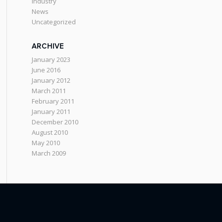
Industry
News
Uncategorized
ARCHIVE
January 2023
June 2016
January 2012
March 2011
February 2011
January 2011
December 2010
August 2010
May 2010
March 2009