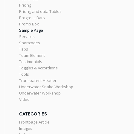
Pricing
Pricing and data Tables
Progress Bars
Promo Box
Sample Page
Services
Shortcodes
Tabs
Team Element
Testimonials
Toggles & Accordions
Tools
Transparent Header
Underwater Snake Workshop
Underwater Workshop
Video
CATEGORIES
Frontpage Article
Images