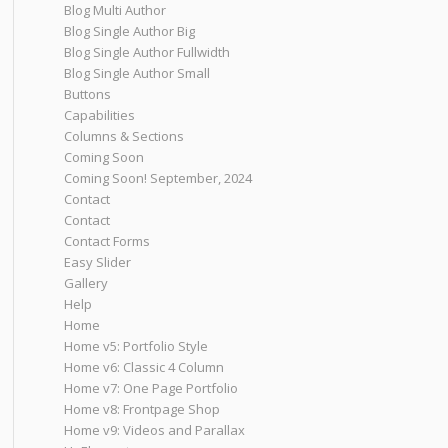
Blog Multi Author
Blog Single Author Big
Blog Single Author Fullwidth
Blog Single Author Small
Buttons
Capabilities
Columns & Sections
Coming Soon
Coming Soon! September, 2024
Contact
Contact
Contact Forms
Easy Slider
Gallery
Help
Home
Home v5: Portfolio Style
Home v6: Classic 4 Column
Home v7: One Page Portfolio
Home v8: Frontpage Shop
Home v9: Videos and Parallax