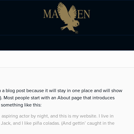
m a blog post because it will stay in one place and will show
s). Most people start with an About page that introduces
y something like this:
aspiring actor by night, and this is my website. I live in
ack, and I like piña coladas. (And gettin’ caught in the