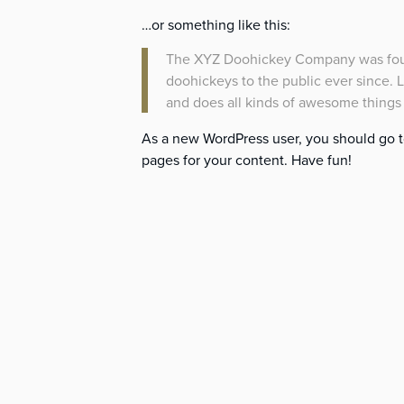
…or something like this:
The XYZ Doohickey Company was found
doohickeys to the public ever since.
and does all kinds of awesome thing
As a new WordPress user, you should go 
pages for your content. Have fun!