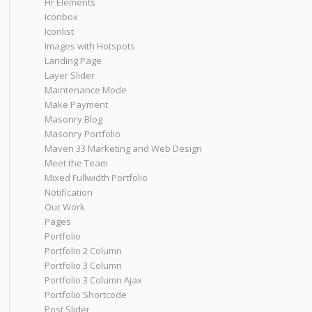
Hr Elements
Iconbox
Iconlist
Images with Hotspots
Landing Page
Layer Slider
Maintenance Mode
Make Payment
Masonry Blog
Masonry Portfolio
Maven 33 Marketing and Web Design
Meet the Team
Mixed Fullwidth Portfolio
Notification
Our Work
Pages
Portfolio
Portfolio 2 Column
Portfolio 3 Column
Portfolio 3 Column Ajax
Portfolio Shortcode
Post Slider