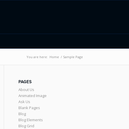
You are here:
Home
/
Sample Page
PAGES
About Us
Animated Image
Ask Us
Blank Pages
Blog
Blog Elements
Blog Grid