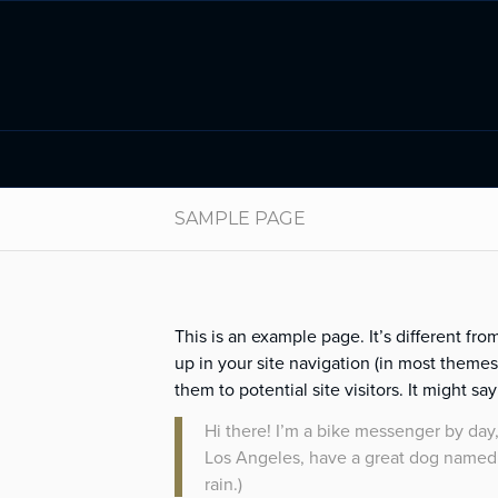
SAMPLE PAGE
This is an example page. It’s different fro
up in your site navigation (in most theme
them to potential site visitors. It might sa
Hi there! I’m a bike messenger by day, 
Los Angeles, have a great dog named J
rain.)