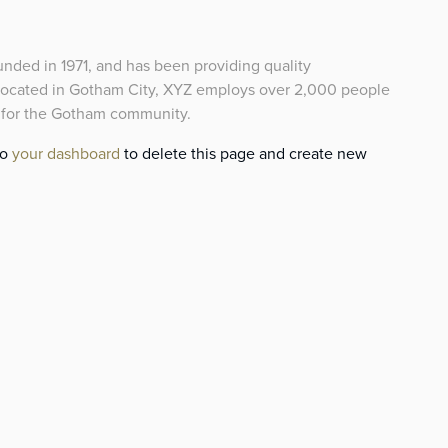
ed in 1971, and has been providing quality
 Located in Gotham City, XYZ employs over 2,000 people
s for the Gotham community.
to
your dashboard
to delete this page and create new