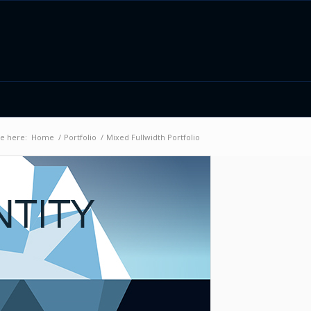
e here:
Home
/
Portfolio
/
Mixed Fullwidth Portfolio