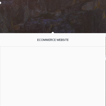
ECOMMERCE WEBSITE