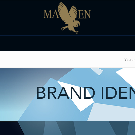
You ar