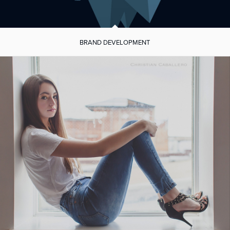
BRAND DEVELOPMENT