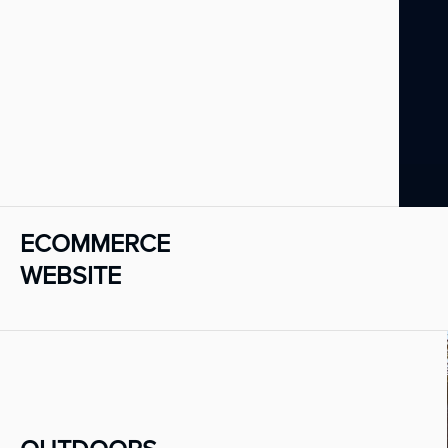
ECOMMERCE
WEBSITE