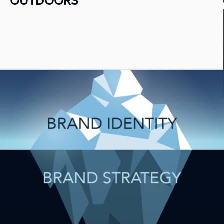
OUTDOORS