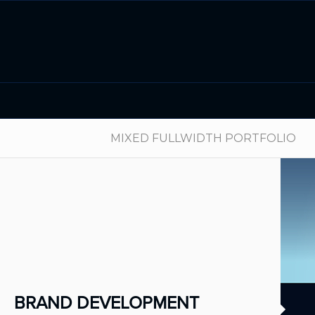
MIXED FULLWIDTH PORTFOLIO
BRAND DEVELOPMENT