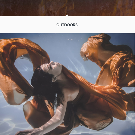
OUTDOORS