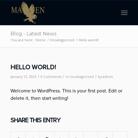
Blog - Latest News
You are here:
Home
/
Uncategorized
/
Hello world!
HELLO WORLD!
/
/
/
January 12, 2023
0 Comments
in
Uncategorized
by
admin
Welcome to WordPress. This is your first post. Edit or
delete it, then start writing!
SHARE THIS ENTRY