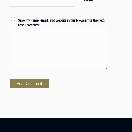
Save my name, email, and website in this browser for the next
time I comment.