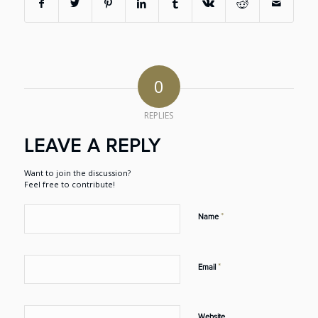
0
REPLIES
LEAVE A REPLY
Want to join the discussion?
Feel free to contribute!
*
Name
*
Email
Website